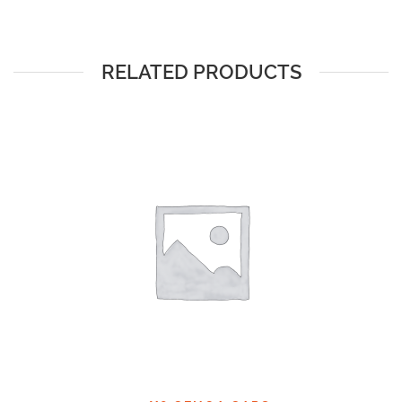
RELATED PRODUCTS