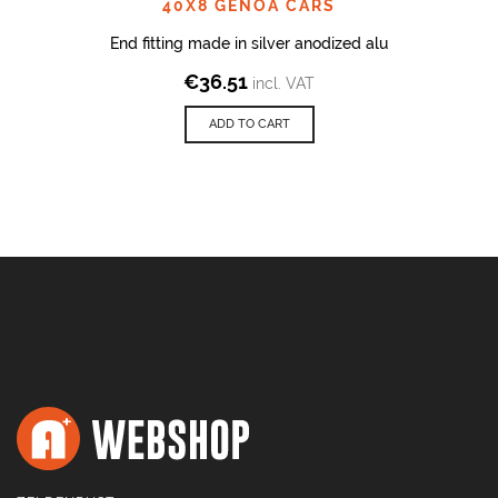
40X8 GENOA CARS
End fitting made in silver anodized alu
€
36.51
incl. VAT
ADD TO CART