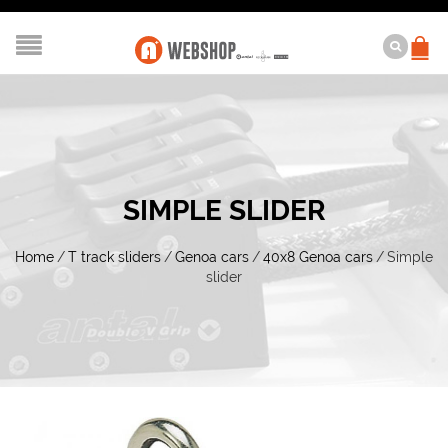
SIMPLE SLIDER
Home
/
T track sliders
/
Genoa cars
/
40x8 Genoa cars
/
Simple
slider