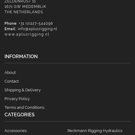
ZELDENRUST 11
1671 GW MEDEMBLIK
THE NETHERLANDS
Phone
: +31 (0)227-544096
Email
:
info@aplusrigging.nl
www.aplusrigging.nl
INFORMATION
About
Contact
Shipping & Delivery
Privacy Policy
Terms and Conditions
CATEGORIES
Accessories
Reckmann Rigging Hydraulics