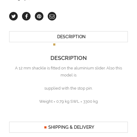
DESCRIPTION
DESCRIPTION
A 12 mm shackle is fitted on the aluminium slider. Also this
model is
supplied with the stop pin.
Weight = 0.79 kg SWL = 3300 kg
SHIPPING & DELIVERY