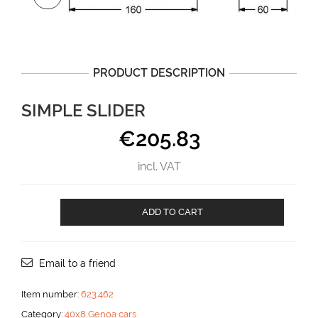
PRODUCT DESCRIPTION
SIMPLE SLIDER
€
205.83
incl. VAT
Simple
ADD TO CART
slider
aantal
Email to a friend
Item number:
623.462
Category:
40x8 Genoa cars