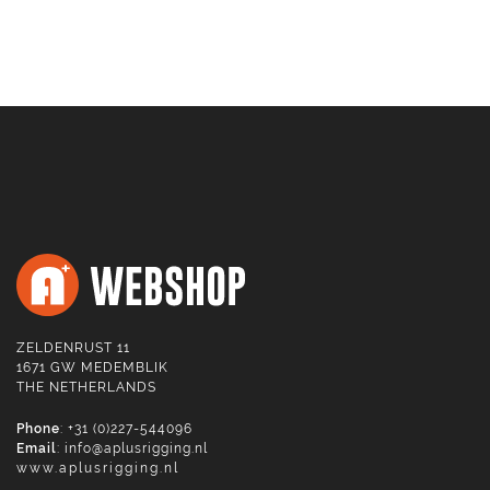
ZELDENRUST 11
1671 GW MEDEMBLIK
THE NETHERLANDS
Phone
: +31 (0)227-544096
Email
:
info@aplusrigging.nl
www.aplusrigging.nl