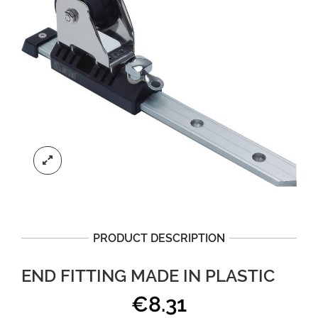
PRODUCT DESCRIPTION
END FITTING MADE IN PLASTIC
€
8.31