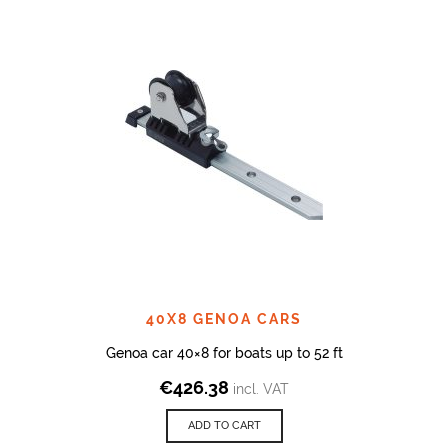
40X8 GENOA CARS
Genoa car 40×8 for boats up to 52 ft
€
426.38
incl. VAT
ADD TO CART