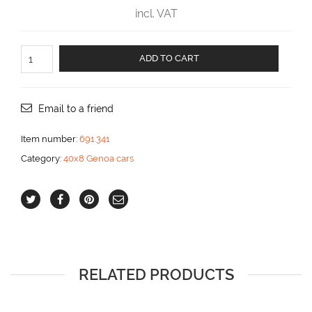
incl. VAT
End
ADD TO CART
fitting
made
in
plastic
Email to a friend
aantal
Item number:
691.341
Category:
40x8 Genoa cars
RELATED PRODUCTS