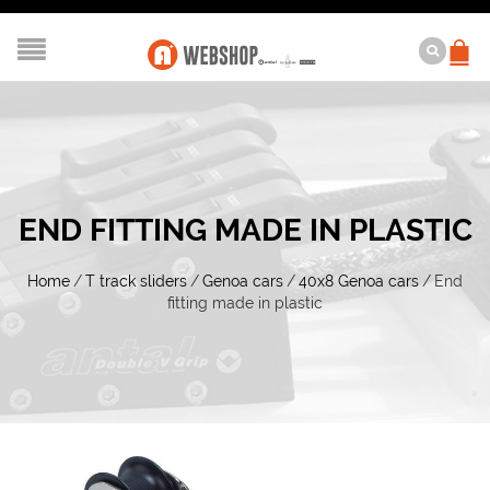
END FITTING MADE IN PLASTIC
Home
/
T track sliders
/
Genoa cars
/
40x8 Genoa cars
/
End
fitting made in plastic