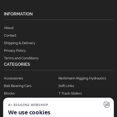
INFORMATION
About
Contact
Shipping & Delivery
Privacy Policy
Terms and Conditions
CATEGORIES
Accessories
Reckmann Rigging Hydraulics
Ball Bearing Cars
Soft Links
Blocks
T Track Sliders
Clutches
Winches
A+ RIGGING WEBSHOP
Full Batten Systems
We use cookies
Nomen Cleats