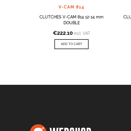
V-CAM 814
CLUTCHES V-CAM 814 12-14 mm
CLU
DOUBLE
€
222.10
incl. VAT
ADD TO CART