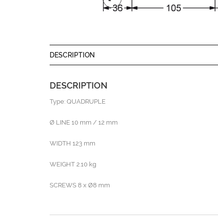
DESCRIPTION
DESCRIPTION
Type: QUADRUPLE
Ø LINE 10 mm / 12 mm
WIDTH 123 mm
WEIGHT 2.10 kg
SCREWS 8 x Ø8 mm