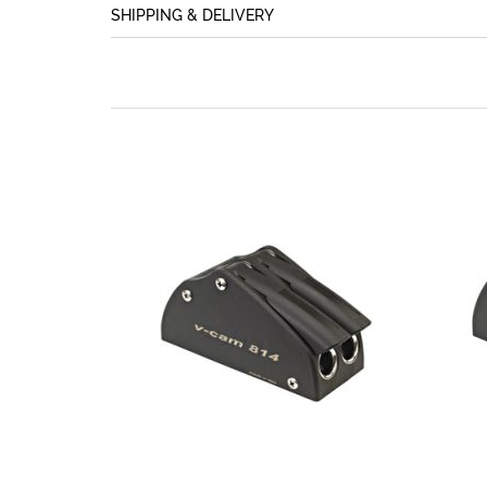
SHIPPING & DELIVERY