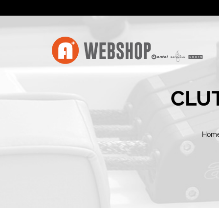
CLUT
Hom