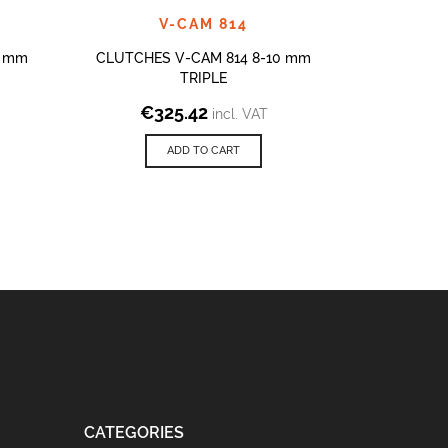
V-CAM 814
NEW V-
4 mm
CLUTCHES V-CAM 814 8-10 mm
TRIPLE
V-CAM 814
€
325.42
incl. VAT
€
ADD TO CART
CATEGORIES