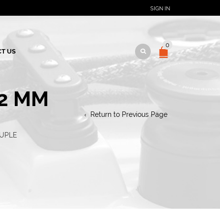
SIGN IN
0
T US
12 MM
Return to Previous Page
RUPLE