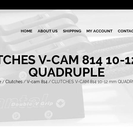
HOME
ABOUT US
SHIPPING
MY ACCOUNT
CONTAC
CHES V-CAM 814 10-
QUADRUPLE
e
/
Clutches
/
V-cam 814
/
CLUTCHES V-CAM 814 10-12 mm QUAD