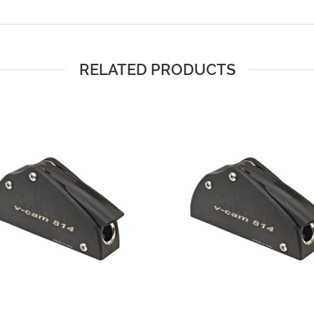
RELATED PRODUCTS