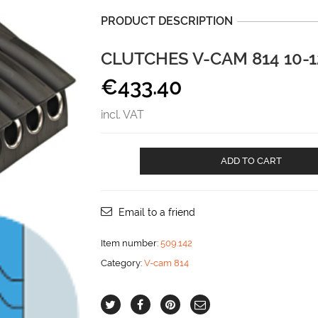
PRODUCT DESCRIPTION
CLUTCHES V-CAM 814 10
€
433.40
incl. VAT
CLUTCHES
ADD TO CART
V-
CAM
814
10-
Email to a friend
12
mm
Item number:
509.142
QUADRUPLE
Category:
V-cam 814
aantal