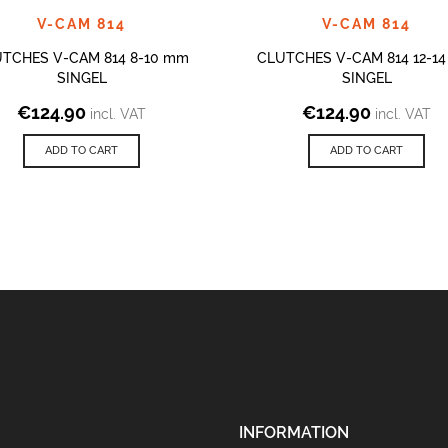
V-CAM 814
V-CAM 814
TCHES V-CAM 814 8-10 mm
CLUTCHES V-CAM 814 12-1
SINGEL
SINGEL
€
124.90
€
124.90
incl. VAT
incl. VAT
ADD TO CART
ADD TO CART
INFORMATION