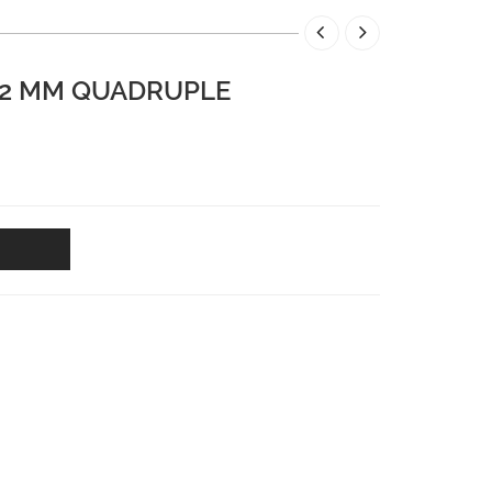
-12 MM QUADRUPLE